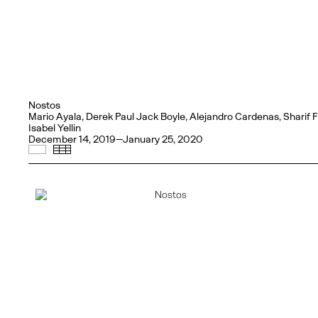
Nostos
Mario Ayala, Derek Paul Jack Boyle, Alejandro Cardenas, Sharif
Isabel Yellin
December 14, 2019—January 25, 2020
Selected Works
Thumbnails