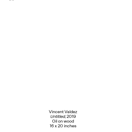
Vincent Valdez
Untitled
, 2019
Oil on wood
16 x 20 inches