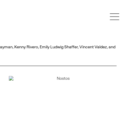
Mayman, Kenny Rivero, Emily Ludwig Shaffer, Vincent Valdez, and