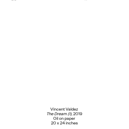
Vincent Valdez
The Dream (1)
, 2019
Oil on paper
20 x 24 inches