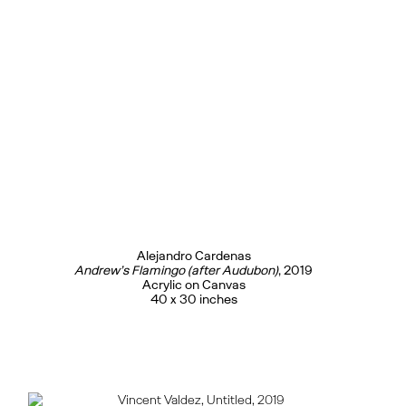
Alejandro Cardenas
Andrew’s Flamingo (after Audubon)
, 2019
Acrylic on Canvas
40 x 30 inches