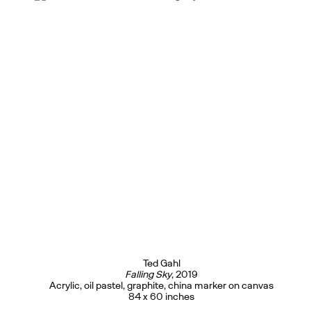
Ted Gahl
Falling Sky
, 2019
Acrylic, oil pastel, graphite, china marker on canvas
84 x 60 inches