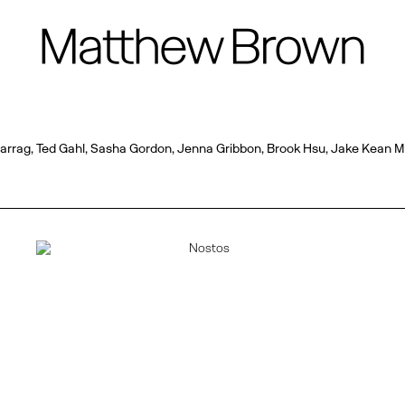
 Farrag, Ted Gahl, Sasha Gordon, Jenna Gribbon, Brook Hsu, Jake Kean 