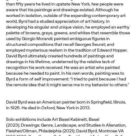
than fifty years he lived in upstate New York, few people were
aware that his paintings and drawings existed. Although he
worked in isolation, outside of the expanding contemporary art
world, Byrd had a studied appreciation of art history. In
developing his singular and unique vision, he employed an earthy
palette of browns, grays, greens, and whites that resemble those
used by Giorgio Morandi; painted ambiguous figures in
structured compositions that recall Georges Seurat; and
employed mysterious realism in the tradition of Edward Hopper.
David Byrd ultimately created hundreds of paintings and
drawings in his lifetime, undeterred by the relative lack of
recognition his work received. He was an artist who painted
because he needed to paint. In his own words, painting was to
Byrd a form of self improvement: “I tried to paint because I had
the remote idea that it might serve me in my behavior to others.”
David Byrd was an American painter born in Springfield, Illinois,
in 1926. He died in Oxford, New York in 2013.
Solo exhibitions include Art Basel Kabinett, Basel
(2023); Drawings: Genre, Landscape, and Studies in Alienation,
Fleisher/Ollman, Philadelphia (2021); David Byrd, Montrose VA