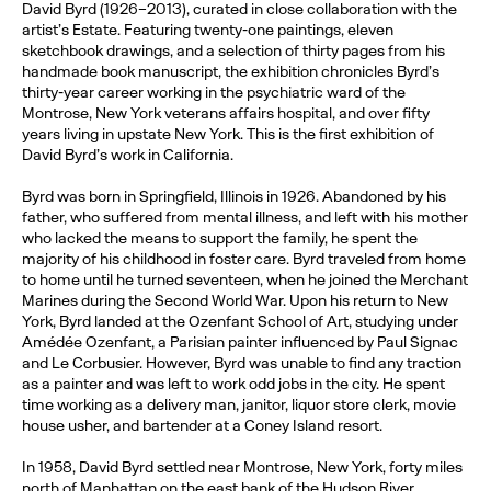
David Byrd (1926–2013), curated in close collaboration with the
artist’s Estate. Featuring twenty-one paintings, eleven
sketchbook drawings, and a selection of thirty pages from his
handmade book manuscript, the exhibition chronicles Byrd’s
thirty-year career working in the psychiatric ward of the
Montrose, New York veterans affairs hospital, and over fifty
years living in upstate New York. This is the first exhibition of
David Byrd’s work in California.
Byrd was born in Springfield, Illinois in 1926. Abandoned by his
father, who suffered from mental illness, and left with his mother
who lacked the means to support the family, he spent the
majority of his childhood in foster care. Byrd traveled from home
to home until he turned seventeen, when he joined the Merchant
Marines during the Second World War. Upon his return to New
York, Byrd landed at the Ozenfant School of Art, studying under
Amédée Ozenfant, a Parisian painter influenced by Paul Signac
and Le Corbusier. However, Byrd was unable to find any traction
as a painter and was left to work odd jobs in the city. He spent
time working as a delivery man, janitor, liquor store clerk, movie
house usher, and bartender at a Coney Island resort.
In 1958, David Byrd settled near Montrose, New York, forty miles
north of Manhattan on the east bank of the Hudson River.