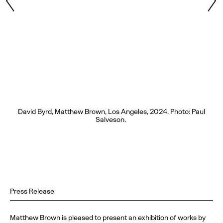
David Byrd, Matthew Brown, Los Angeles, 2024. Photo: Paul
Salveson.
Press Release
Matthew Brown is pleased to present an exhibition of works by