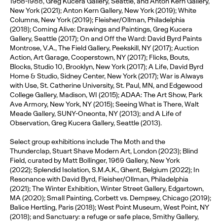
1958-1988, Greg Kucera Gallery, Seattle, and Anton Kern Gallery,
New York (2021); Anton Kern Gallery, New York (2019); White
Columns, New York (2019); Fleisher/Ollman, Philadelphia
(2018); Coming Alive: Drawings and Paintings, Greg Kucera
Gallery, Seattle (2017); On and Off the Ward: David Byrd Paints
Montrose, V.A., The Field Gallery, Peekskill, NY (2017); Auction
Action, Art Garage, Cooperstown, NY (2017); Flicks, Bouts,
Blocks, Studio 10, Brooklyn, New York (2017); A Life, David Byrd
Home & Studio, Sidney Center, New York (2017); War is Always
with Use, St. Catherine University, St. Paul, MN, and Edgewood
College Gallery, Madison, WI (2015); ADAA: The Art Show, Park
Ave Armory, New York, NY (2015); Seeing What is There, Walt
Meade Gallery, SUNY-Oneonta, NY (2013); and A Life of
Observation, Greg Kucera Gallery, Seattle (2013).
Select group exhibitions include The Moth and the
Thunderclap, Stuart Shave Modern Art, London (2023); Blind
Field, curated by Matt Bollinger, 1969 Gallery, New York
(2022); Splendid Isolation, S.M.A.K., Ghent, Belgium (2022); In
Resonance with David Byrd, Fleisher/Ollman, Philadelphia
(2021); The Winter Exhibition, Winter Street Gallery, Edgartown,
MA (2020); Small Painting, Corbett vs. Dempsey, Chicago (2019);
Balice Hertling, Paris (2018); West Point Museum, West Point, NY
(2018); and Sanctuary: a refuge or safe place, Smithy Gallery,