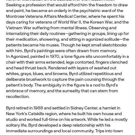
Seeking a profession that would afford him the freedom to draw
and paint, he became an orderly in the psychiatric ward of the
Montrose Veterans Affairs Medical Center, where he spent his
days caring for veterans of World War II, the Korean War, and the
Vietnam War suffering from mental illness. Observing and
internalizing their daily routines—gathering in groups, lining up for
their medication, showering, and sitting in agonized solitude—the
patients became his muses. Though he kept small sketchbooks
with him, Byrd’s paintings were often drawn from memory.
In Agonized, painted in 1970, a lone figure sits uncomfortably in a
chair with their arms extended, legs contorted, fingers clenched
and head thrust back. Rendered with layers of washed out
whites, grays, blues, and browns, Byrd utilized repetitious and
deliberate brushwork to capture the pain coursing through the
patient’s body. The ambiguity in the figure is a nod to Byrd’s
embrace of memory, and the surreality that can stem from
recollection.
Byrd retired in 1988 and settled in Sidney Center, a hamlet in
New York’s Catskills region, where he built his own house and
studio and worked full-time on his artwork. While he led a mostly
solitary life, Byrd developed a deep relationship with his
immediate surroundings and local community. Trips into town