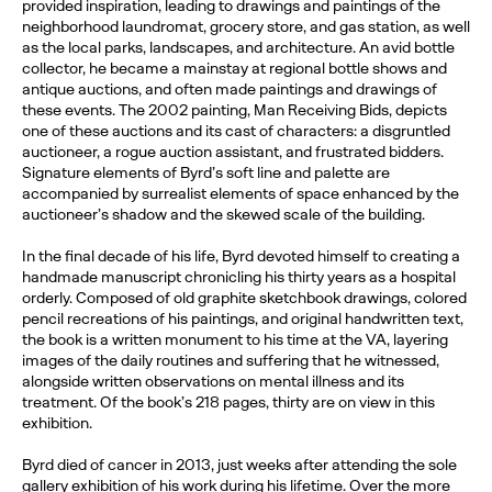
provided inspiration, leading to drawings and paintings of the
neighborhood laundromat, grocery store, and gas station, as well
as the local parks, landscapes, and architecture. An avid bottle
collector, he became a mainstay at regional bottle shows and
antique auctions, and often made paintings and drawings of
these events. The 2002 painting, Man Receiving Bids, depicts
one of these auctions and its cast of characters: a disgruntled
auctioneer, a rogue auction assistant, and frustrated bidders.
Signature elements of Byrd’s soft line and palette are
accompanied by surrealist elements of space enhanced by the
auctioneer’s shadow and the skewed scale of the building.
In the final decade of his life, Byrd devoted himself to creating a
handmade manuscript chronicling his thirty years as a hospital
orderly. Composed of old graphite sketchbook drawings, colored
pencil recreations of his paintings, and original handwritten text,
the book is a written monument to his time at the VA, layering
images of the daily routines and suffering that he witnessed,
alongside written observations on mental illness and its
treatment. Of the book’s 218 pages, thirty are on view in this
exhibition.
Byrd died of cancer in 2013, just weeks after attending the sole
gallery exhibition of his work during his lifetime. Over the more