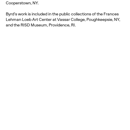
Cooperstown, NY.
Byrd’s work is included in the public collections of the Frances
Lehman Loeb Art Center at Vassar College, Poughkeepsie, NY,
and the RISD Museum, Providence, RI.