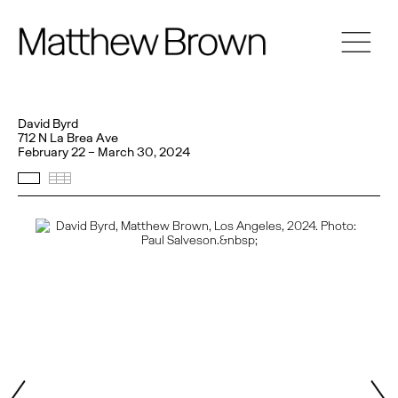
David Byrd
712 N La Brea Ave
February 22 – March 30, 2024
Selected Works
Thumbnails