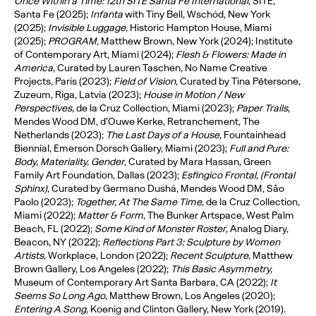
O
nce Within a Time: 12th SITE Santa Fe International
, SITE,
Santa Fe (2025);
Infanta
with Tiny Bell, Wschód, New York
(2025);
Invisible Luggage,
Historic Hampton House, Miami
(2025);
PROGRAM
, Matthew Brown, New York (2024); Institute
of Contemporary Art, Miami (2024);
Flesh & Flowers: Made in
America
, Curated by Lauren Taschen, No Name Creative
Projects, Paris (2023);
Field of Vision
, Curated by Tina Pētersone,
Zuzeum, Riga, Latvia (2023);
House in Motion / New
Perspectives,
de la Cruz Collection, Miami (2023);
Paper Trails
,
Mendes Wood DM, d’Ouwe Kerke, Retranchement, The
Netherlands (2023);
The Last Days of a House,
Fountainhead
Biennial, Emerson Dorsch Gallery, Miami (2023);
Full and Pure:
Body, Materiality, Gender
, Curated by Mara Hassan, Green
Family Art Foundation, Dallas (2023);
Esfingico Frontal, (Frontal
Sphinx)
, Curated by Germano Dushá, Mendes Wood DM, São
Paolo (2023);
Together, At The Same Time
, de la Cruz Collection,
Miami (2022);
Matter & Form
, The Bunker Artspace, West Palm
Beach, FL (2022);
Some Kind of Monster Roster
, Analog Diary,
Beacon, NY (2022);
Reflections Part 3: Sculpture by Women
Artists,
Workplace, London (2022);
Recent Sculpture
, Matthew
Brown Gallery, Los Angeles (2022);
This Basic Asymmetry,
Museum of Contemporary Art Santa Barbara, CA (2022);
It
Seems So Long Ago
, Matthew Brown, Los Angeles (2020);
Entering A Song,
Koenig and Clinton Gallery, New York (2019).