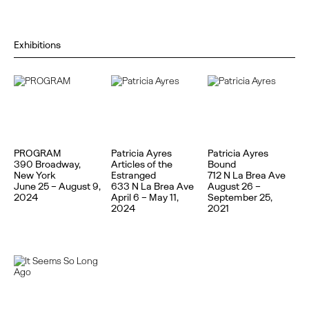
Exhibitions
PROGRAM
Patricia Ayres
Patricia Ayres
390 Broadway,
Articles of the
Bound
New York
Estranged
712 N La Brea Ave
June 25 – August 9,
633 N La Brea Ave
August 26 –
2024
April 6 – May 11,
September 25,
2024
2021