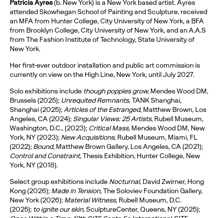
Patricia Ayres
(b. New York) is a New York based artist. Ayres
attended Skowhegan School of Painting and Sculpture, received
an MFA from Hunter College, City University of New York, a BFA
from Brooklyn College, City University of New York, and an A.A.S
from The Fashion Institute of Technology, State University of
New York.
Her first-ever outdoor installation and public art commission is
currently on view on the High Line, New York, until July 2027.
Solo exhibitions include
though poppies grow,
Mendes Wood DM,
Brussels (2025);
Unrequited Remnants,
TANK Shanghai,
Shanghai (2025);
Articles of the Estranged
, Matthew Brown, Los
Angeles, CA (2024);
Singular Views: 25 Artists
, Rubell Museum,
Washington, D.C., (2023);
Critical Mass
, Mendes Wood DM, New
York, NY (2023);
New Acquisitions,
Rubell Museum, Miami, FL
(2022);
Bound
, Matthew Brown Gallery, Los Angeles, CA (2021);
Control and Constraint,
Thesis Exhibition, Hunter College, New
York, NY (2018).
Select group exhibitions include
Nocturnal
, David Zwirner, Hong
Kong (2026);
Made in Tension,
The Soloviev Foundation Gallery,
New York (2026);
Material Witness,
Rubell Museum, D.C.
(2025);
to ignite our skin,
SculptureCenter, Queens, NY (2025);