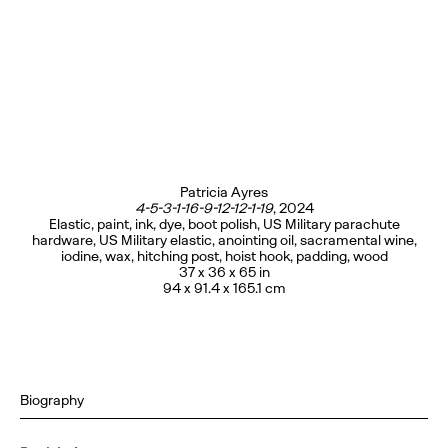
Patricia Ayres
4-5-3-1-16-9-12-12-1-19
, 2024
Elastic, paint, ink, dye, boot polish, US Military parachute
hardware, US Military elastic, anointing oil, sacramental wine,
iodine, wax, hitching post, hoist hook, padding, wood
37 x 36 x 65 in
94 x 91.4 x 165.1 cm
Biography