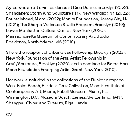
Ayres was an artist-in residence at Dieu Donné, Brooklyn (2022);
Shandaken: Storm King Sculpture Park, New Windsor, NY (2022);
Fountainhead, Miami (2022); Monira Foundation, Jersey City, NJ
(2021); The Sharpe-Walentas Studio Program, Brooklyn (2019);
Lower Manhattan Cultural Center, New York (2020);
Massachusetts Museum of Contemporary Art, Studio
Residency, North Adams, MA (2019).
She is the recipient of UrbanGlass Fellowship, Brooklyn (2023);
New York Foundation of the Arts, Artist Fellowship in
Craft/Sculpture, Brooklyn (2020); and a nominee for Rema Hort
Mann Foundation Emerging Artist Grant, New York (2019).
Her work is included in the collections of the Bunker Artspace,
West Palm Beach, FL; de la Cruz Collection, Miami; Institute of
Contemporary Art, Miami; Rubell Museum, Miami, FL,
Washington, D.C.; Muzeum Susch, Zernez, Switzerland; TANK
Shanghai, China; and Zuzeum, Riga, Latvia.
CV