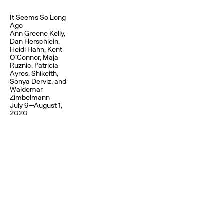
It Seems So Long
Ago
Ann Greene Kelly,
Dan Herschlein,
Heidi Hahn, Kent
O’Connor, Maja
Ruznic, Patricia
Ayres, Shikeith,
Sonya Derviz, and
Waldemar
Zimbelmann
July 9—August 1,
2020