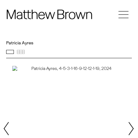
Patricia Ayres
Featured works
Thumbnails