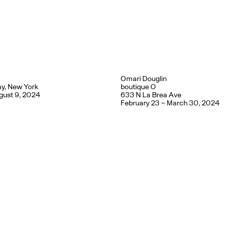
Omari Douglin
y, New York
boutique O
gust 9, 2024
633 N La Brea Ave
February 23 – March 30, 2024