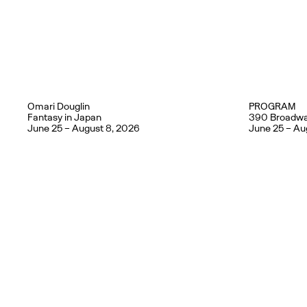
Omari Douglin
PROGRAM
Fantasy in Japan
390 Broadwa
June 25 – August 8, 2026
June 25 – Au