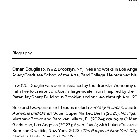
Biography
Omari Douglin
(b. 1992, Brooklyn, NY) lives and works in Los Ang
Avery Graduate School of the Arts, Bard College. He received hi
In 2026, Douglin was commissioned by the Brooklyn Academy of M
Initiative to create Junction, a large-scale mural inspired by th
Peter Jay Sharp Building in Brooklyn and on view through April 2
Solo and two-person exhibitions include
Fantasy in Japan
, cura
Adrienne und Omari
, Super Super Market, Berlin (2025);
No Pigs
,
Matthew Brown and Ramiken, Miami, FL (2024);
boutique O
, Ma
Gladstone, Los Angeles (2023);
Scam Likely,
with Lukas Quietzsc
Ramiken Crucible, New York (2023);
The People of New York City
Domain
, Theta, New York (2022).