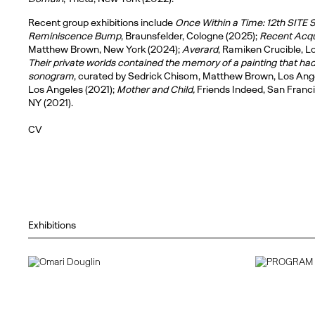
Recent group exhibitions include
Once Within a Time: 12th SITE S
Reminiscence Bump
, Braunsfelder, Cologne (2025);
Recent Acqu
Matthew Brown, New York (2024);
Averard
, Ramiken Crucible, L
Their private worlds contained the memory of a painting that ha
sonogram
, curated by Sedrick Chisom, Matthew Brown, Los Ang
Los Angeles (2021);
Mother and Child,
Friends Indeed, San Franc
NY (2021).
CV
Exhibitions