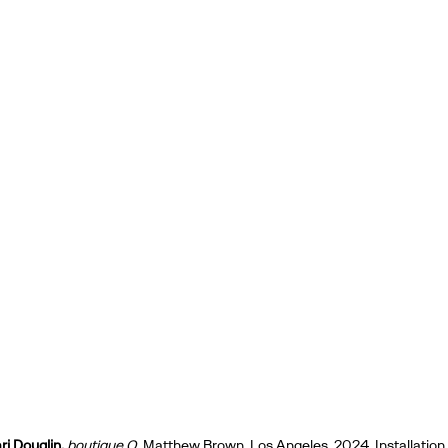
i Douglin,
boutique O,
Matthew Brown, Los Angeles, 2024. Installation 