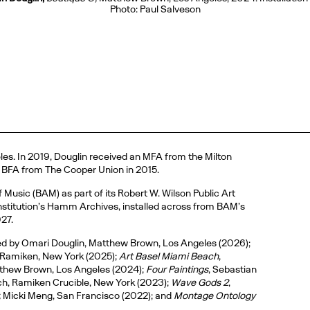
Photo: Paul Salveson
eles. In 2019, Douglin received an MFA from the Milton
s BFA from The Cooper Union in 2015.
usic (BAM) as part of its Robert W. Wilson Public Art
e institution’s Hamm Archives, installed across from BAM’s
027.
ted by Omari Douglin, Matthew Brown, Los Angeles (2026);
 Ramiken, New York (2025);
Art Basel Miami Beach
,
tthew Brown, Los Angeles (2024);
Four Paintings
, Sebastian
h, Ramiken Crucible, New York (2023);
Wave Gods 2
,
,
Micki Meng, San Francisco (2022); and
Montage Ontology