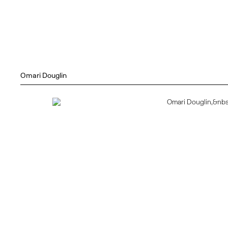
Omari Douglin