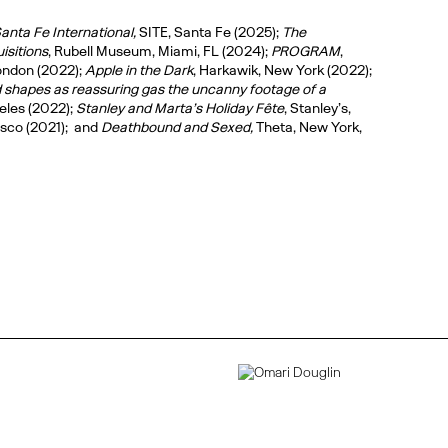
anta Fe International,
SITE, Santa Fe (2025);
The
isitions
, Rubell Museum, Miami, FL (2024);
PROGRAM
,
ondon (2022);
Apple in the Dark
, Harkawik, New York (2022);
d shapes as reassuring gas the uncanny footage of a
eles (2022);
Stanley and Marta’s Holiday Fête
, Stanley’s,
isco (2021); and
Deathbound and Sexed,
Theta, New York,